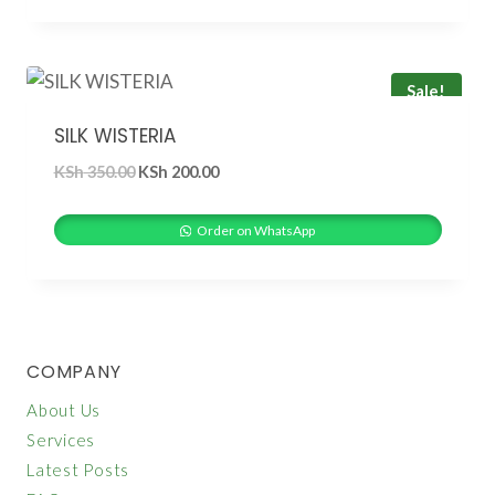
Sale!
SILK WISTERIA
Original
Current
KSh
350.00
KSh
200.00
price
price
was:
is:
Order on WhatsApp
KSh 350.00.
KSh 200.00.
COMPANY
About Us
Services
Latest Posts