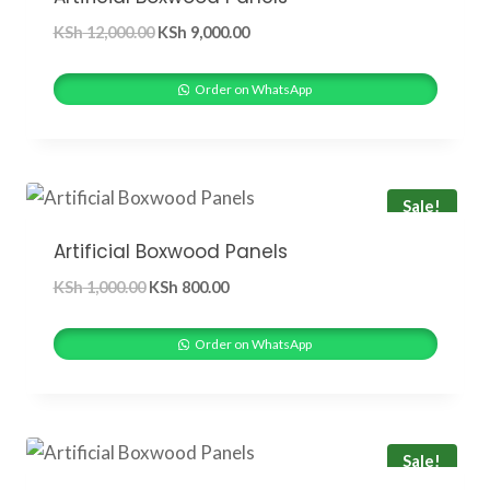
Original
Current
KSh
12,000.00
KSh
9,000.00
price
price
was:
is:
Order on WhatsApp
KSh 12,000.00.
KSh 9,000.00.
Sale!
Artificial Boxwood Panels
Original
Current
KSh
1,000.00
KSh
800.00
price
price
was:
is:
Order on WhatsApp
KSh 1,000.00.
KSh 800.00.
Sale!