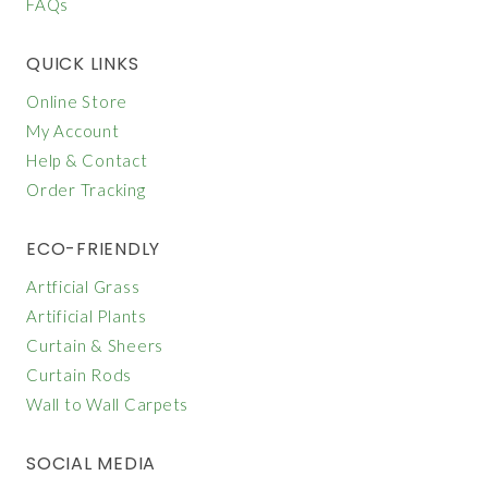
FAQs
QUICK LINKS
Online Store
My Account
Help & Contact
Order Tracking
ECO-FRIENDLY
Artficial Grass
Artificial Plants
Curtain & Sheers
Curtain Rods
Wall to Wall Carpets
SOCIAL MEDIA