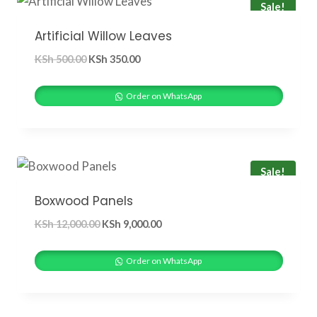
Sale!
Artificial Willow Leaves
Original
Current
KSh
500.00
KSh
350.00
price
price
was:
is:
Order on WhatsApp
KSh 500.00.
KSh 350.00.
Sale!
Boxwood Panels
Original
Current
KSh
12,000.00
KSh
9,000.00
price
price
was:
is:
Order on WhatsApp
KSh 12,000.00.
KSh 9,000.00.