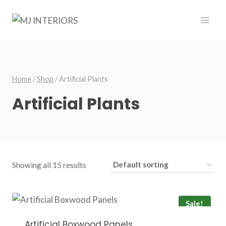
Skip
to
content
Home
/
Shop
/
Artificial Plants
Artificial Plants
Showing all 15 results
Sale!
Artificial Boxwood Panels