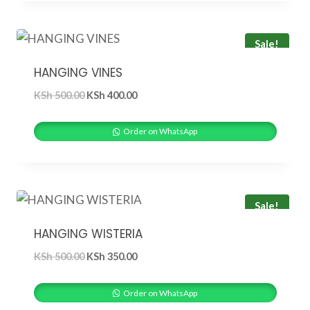
Sale!
HANGING VINES
Original
Current
KSh
500.00
KSh
400.00
price
price
was:
is:
Order on WhatsApp
KSh 500.00.
KSh 400.00.
Sale!
HANGING WISTERIA
Original
Current
KSh
500.00
KSh
350.00
price
price
was:
is:
Order on WhatsApp
KSh 500.00.
KSh 350.00.