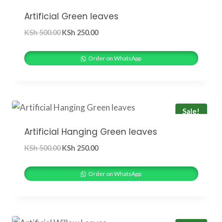
Artificial Green leaves
Original
Current
KSh
500.00
KSh
250.00
price
price
was:
is:
Order on WhatsApp
KSh 500.00.
KSh 250.00.
Sale!
Artificial Hanging Green leaves
Original
Current
KSh
500.00
KSh
250.00
price
price
was:
is:
Order on WhatsApp
KSh 500.00.
KSh 250.00.