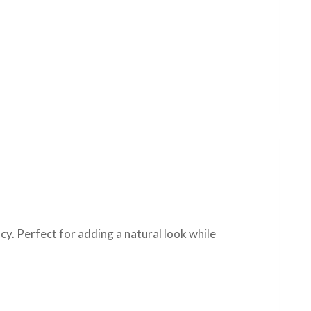
cy. Perfect for adding a natural look while