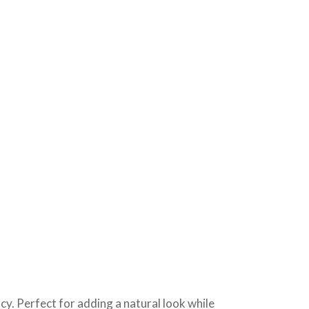
cy. Perfect for adding a natural look while