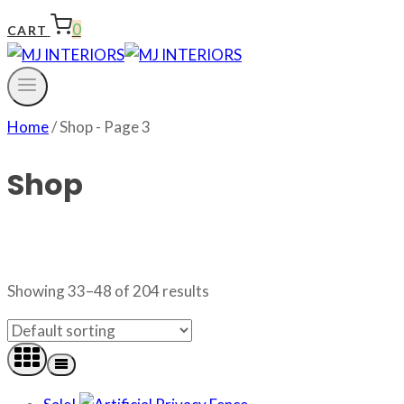
0
CART
Home
/
Shop
- Page 3
Shop
Showing 33–48 of 204 results