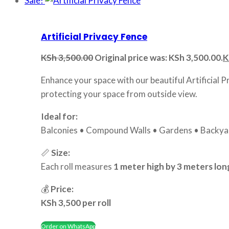
Sale!
Artificial Privacy Fence
KSh
3,500.00
Original price was: KSh 3,500.00.
K
Enhance your space with our beautiful Artificial P
protecting your space from outside view.
Ideal for:
Balconies • Compound Walls • Gardens • Backyar
📏
Size:
Each roll measures
1 meter high by 3 meters lon
💰
Price:
KSh 3,500 per roll
Order on WhatsApp