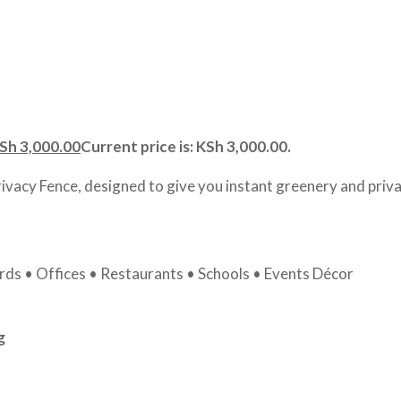
Sh
3,000.00
Current price is: KSh 3,000.00.
rivacy Fence, designed to give you instant greenery and priva
ds • Offices • Restaurants • Schools • Events Décor
g