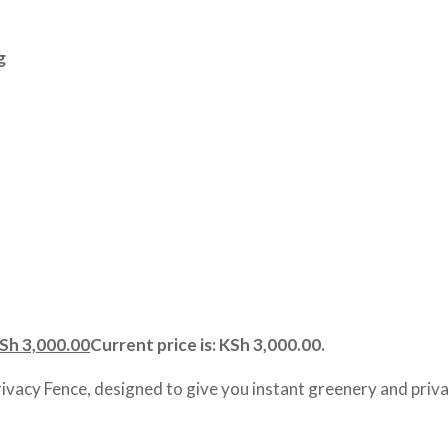
g
Sh
3,000.00
Current price is: KSh 3,000.00.
rivacy Fence, designed to give you instant greenery and priva