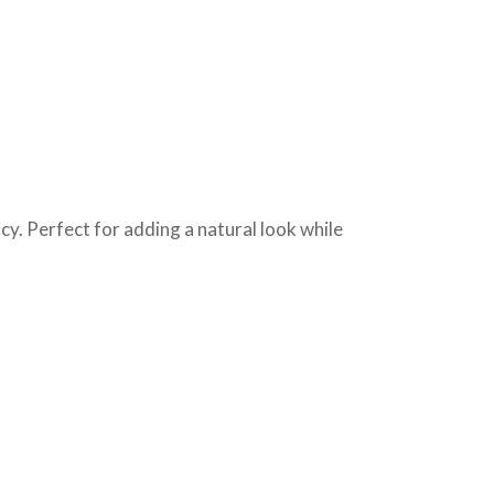
cy. Perfect for adding a natural look while