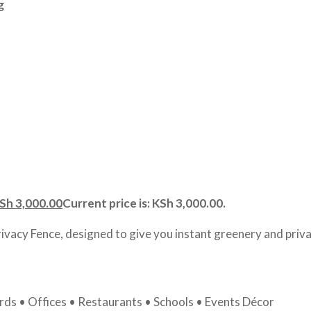
g
Sh
3,000.00
Current price is: KSh 3,000.00.
rivacy Fence, designed to give you instant greenery and priva
ds • Offices • Restaurants • Schools • Events Décor