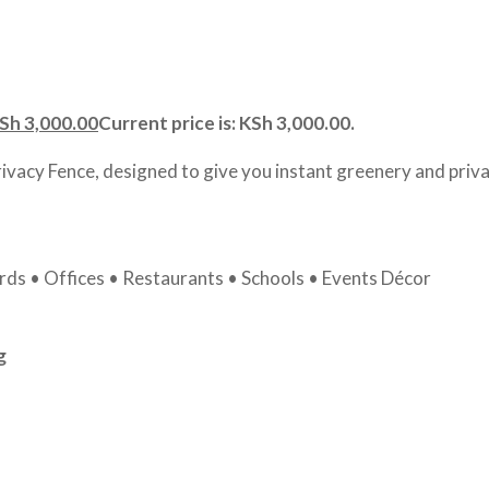
Sh
3,000.00
Current price is: KSh 3,000.00.
rivacy Fence, designed to give you instant greenery and priva
ds • Offices • Restaurants • Schools • Events Décor
g