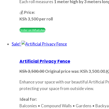
Each roll measures
1 meter high by 3 meters lon
💰
Price:
KSh 3,500 per roll
Order on WhatsApp
Sale!
Artificial Privacy Fence
KSh
3,500.00
Original price was: KSh 3,500.00.
K
Enhance your space with our beautiful Artificial P
protecting your space from outside view.
Ideal for:
Balconies • Compound Walls • Gardens • Backyar