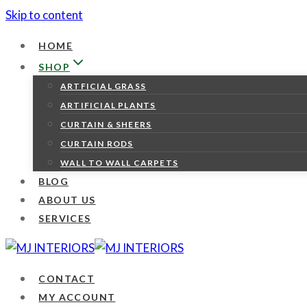
Skip to content
HOME
SHOP
ARTFICIAL GRASS
ARTIFICIAL PLANTS
CURTAIN & SHEERS
CURTAIN RODS
WALL TO WALL CARPETS
BLOG
ABOUT US
SERVICES
CONTACT
MY ACCOUNT