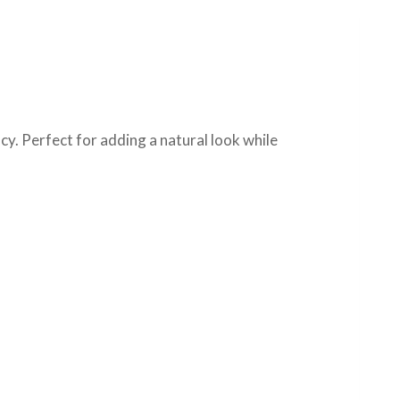
cy. Perfect for adding a natural look while