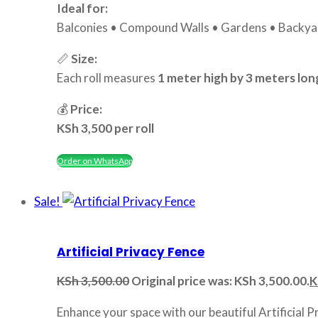
Ideal for:
Balconies • Compound Walls • Gardens • Backyar
📏
Size:
Each roll measures
1 meter high by 3 meters lon
💰
Price:
KSh 3,500 per roll
Order on WhatsApp
Sale!
Artificial Privacy Fence
KSh
3,500.00
Original price was: KSh 3,500.00.
K
Enhance your space with our beautiful Artificial P