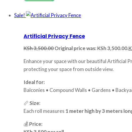
Sale!
Artificial Privacy Fence
KSh
3,500.00
Original price was: KSh 3,500.00.
K
Enhance your space with our beautiful Artificial P
protecting your space from outside view.
Ideal for:
Balconies • Compound Walls • Gardens • Backyar
📏
Size:
Each roll measures
1 meter high by 3 meters lon
💰
Price:
KSh 3,500 per roll