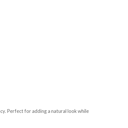
cy. Perfect for adding a natural look while