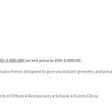
Sh
3,000.00
Current price is: KSh 3,000.00.
rivacy Fence, designed to give you instant greenery and priva
ds • Offices • Restaurants • Schools • Events Décor