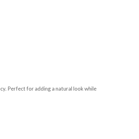
cy. Perfect for adding a natural look while