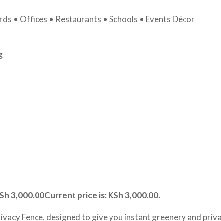
ds • Offices • Restaurants • Schools • Events Décor
g
Sh
3,000.00
Current price is: KSh 3,000.00.
rivacy Fence, designed to give you instant greenery and priva