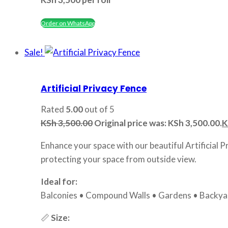
Order on WhatsApp
Sale!
Artificial Privacy Fence
Rated
5.00
out of 5
KSh
3,500.00
Original price was: KSh 3,500.00.
K
Enhance your space with our beautiful Artificial P
protecting your space from outside view.
Ideal for:
Balconies • Compound Walls • Gardens • Backyar
📏
Size: