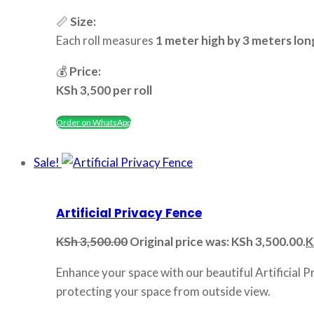
📏
Size:
Each roll measures
1 meter high by 3 meters lon
💰
Price:
KSh 3,500 per roll
Order on WhatsApp
Sale!
Artificial Privacy Fence
KSh
3,500.00
Original price was: KSh 3,500.00.
K
Enhance your space with our beautiful Artificial P
protecting your space from outside view.