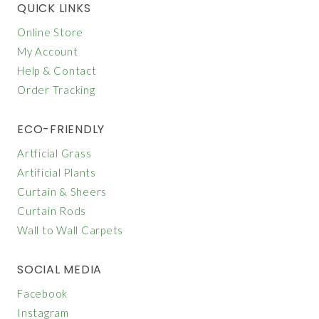
QUICK LINKS
Online Store
My Account
Help & Contact
Order Tracking
ECO-FRIENDLY
Artficial Grass
Artificial Plants
Curtain & Sheers
Curtain Rods
Wall to Wall Carpets
SOCIAL MEDIA
Facebook
Instagram