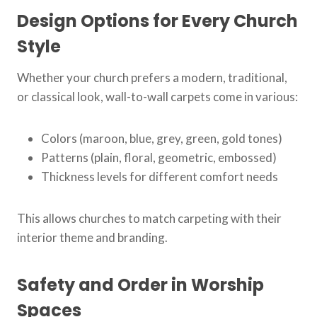
Design Options for Every Church
Style
Whether your church prefers a modern, traditional,
or classical look, wall-to-wall carpets come in various:
Colors (maroon, blue, grey, green, gold tones)
Patterns (plain, floral, geometric, embossed)
Thickness levels for different comfort needs
This allows churches to match carpeting with their
interior theme and branding.
Safety and Order in Worship
Spaces