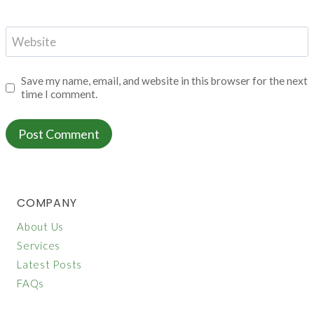
Website
Save my name, email, and website in this browser for the next
time I comment.
COMPANY
About Us
Services
Latest Posts
FAQs