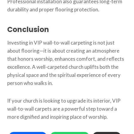
Professional installation also guarantees long-term
durability and proper flooring protection.
Conclusion
Investing in VIP wall-to-wall carpeting is not just
about flooring—it is about creating an atmosphere
that honors worship, enhances comfort, and reflects
excellence. A well-carpeted church uplifts both the
physical space and the spiritual experience of every
person who walks in.
If your church is looking to upgrade its interior, VIP
wall-to-wall carpets are a powerful step toward a
more dignified and inspiring place of worship.