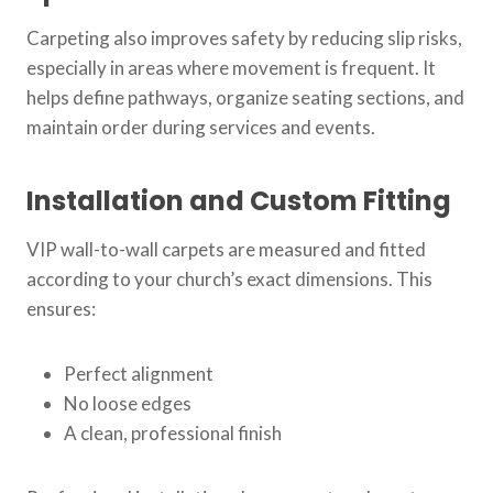
Carpeting also improves safety by reducing slip risks,
especially in areas where movement is frequent. It
helps define pathways, organize seating sections, and
maintain order during services and events.
Installation and Custom Fitting
VIP wall-to-wall carpets are measured and fitted
according to your church’s exact dimensions. This
ensures:
Perfect alignment
No loose edges
A clean, professional finish