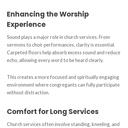
Enhancing the Worship
Experience
Sound plays a major role in church services. From
sermons to choir performances, clarity is essential.
Carpeted floors help absorb excess sound and reduce
echo, allowing every word to be heard clearly.
This creates a more focused and spiritually engaging
environment where congregants can fully participate
without distraction.
Comfort for Long Services
Church services often involve standing, kneeling, and