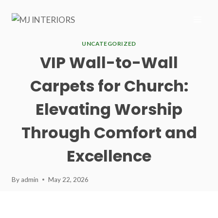
Skip
to
content
UNCATEGORIZED
VIP Wall-to-Wall
Carpets for Church:
Elevating Worship
Through Comfort and
Excellence
By
admin
May 22, 2026