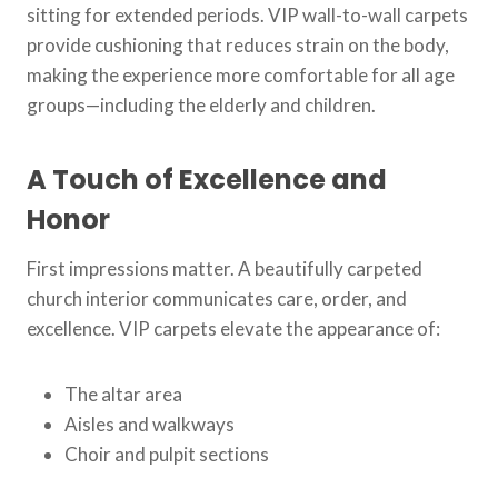
sitting for extended periods. VIP wall-to-wall carpets
provide cushioning that reduces strain on the body,
making the experience more comfortable for all age
groups—including the elderly and children.
A Touch of Excellence and
Honor
First impressions matter. A beautifully carpeted
church interior communicates care, order, and
excellence. VIP carpets elevate the appearance of:
The altar area
Aisles and walkways
Choir and pulpit sections