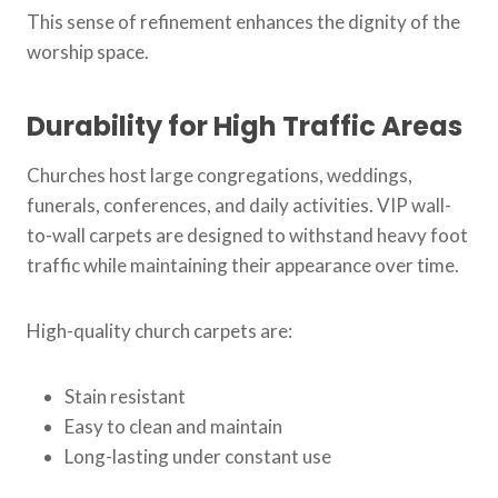
This sense of refinement enhances the dignity of the
worship space.
Durability for High Traffic Areas
Churches host large congregations, weddings,
funerals, conferences, and daily activities. VIP wall-
to-wall carpets are designed to withstand heavy foot
traffic while maintaining their appearance over time.
High-quality church carpets are:
Stain resistant
Easy to clean and maintain
Long-lasting under constant use