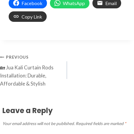
Facebook
WhatsApp
Email
Copy Link
Post
PREVIOUS
🏡 Jua Kali Curtain Rods
navigation
Installation: Durable,
Affordable & Stylish
Leave a Reply
Your email address will not be published.
Required fields are marked
*