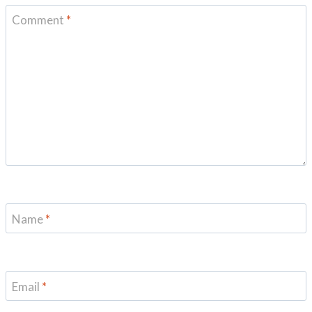
Comment
*
Name
*
Email
*