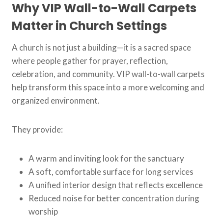
Why VIP Wall-to-Wall Carpets
Matter in Church Settings
A church is not just a building—it is a sacred space
where people gather for prayer, reflection,
celebration, and community. VIP wall-to-wall carpets
help transform this space into a more welcoming and
organized environment.
They provide:
A warm and inviting look for the sanctuary
A soft, comfortable surface for long services
A unified interior design that reflects excellence
Reduced noise for better concentration during
worship