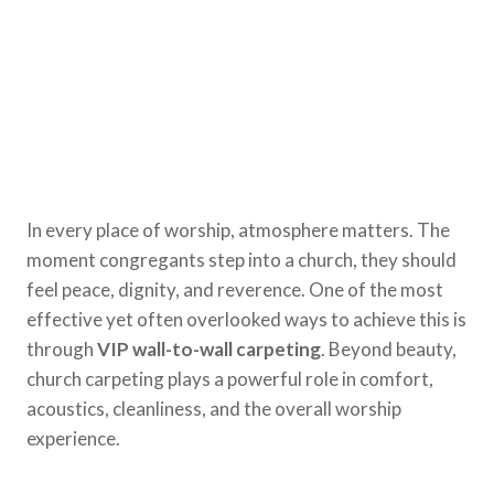
In every place of worship, atmosphere matters. The
moment congregants step into a church, they should
feel peace, dignity, and reverence. One of the most
effective yet often overlooked ways to achieve this is
through
VIP wall-to-wall carpeting
. Beyond beauty,
church carpeting plays a powerful role in comfort,
acoustics, cleanliness, and the overall worship
experience.